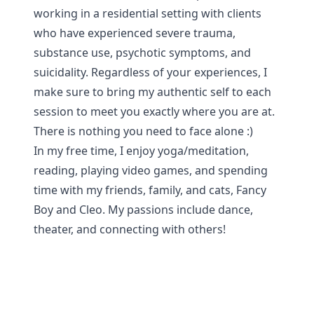
working in a residential setting with clients
who have experienced severe trauma,
substance use, psychotic symptoms, and
suicidality. Regardless of your experiences, I
make sure to bring my authentic self to each
session to meet you exactly where you are at.
There is nothing you need to face alone :)
In my free time, I enjoy yoga/meditation,
reading, playing video games, and spending
time with my friends, family, and cats, Fancy
Boy and Cleo. My passions include dance,
theater, and connecting with others!