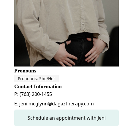
Pronouns
Pronouns: She/Her
Contact Information
P: (763) 200-1455
E: jeni.mcglynn@dagaztherapy.com
Schedule an appointment with Jeni