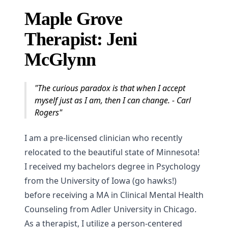
Maple Grove
Therapist: Jeni
McGlynn
"The curious paradox is that when I accept
myself just as I am, then I can change. - Carl
Rogers"
I am a pre-licensed clinician who recently
relocated to the beautiful state of Minnesota!
I received my bachelors degree in Psychology
from the University of Iowa (go hawks!)
before receiving a MA in Clinical Mental Health
Counseling from Adler University in Chicago.
As a therapist, I utilize a person-centered