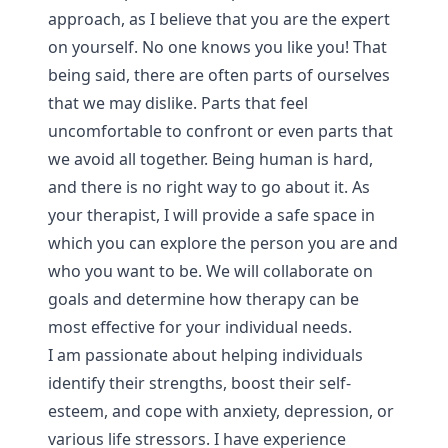
approach, as I believe that you are the expert
on yourself. No one knows you like you! That
being said, there are often parts of ourselves
that we may dislike. Parts that feel
uncomfortable to confront or even parts that
we avoid all together. Being human is hard,
and there is no right way to go about it. As
your therapist, I will provide a safe space in
which you can explore the person you are and
who you want to be. We will collaborate on
goals and determine how therapy can be
most effective for your individual needs.
I am passionate about helping individuals
identify their strengths, boost their self-
esteem, and cope with anxiety, depression, or
various life stressors. I have experience