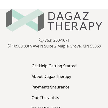
(763) 200-1071
10900 89th Ave N Suite 2 Maple Grove, MN 55369
Get Help Getting Started
About Dagaz Therapy
Payments/Insurance
Our Therapists